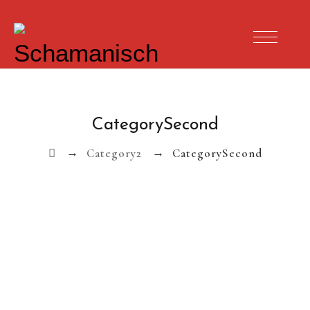
CategorySecond
→
→
Category2
CategorySecond