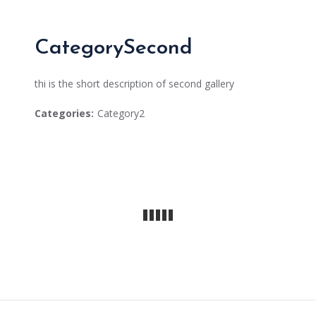
CategorySecond
thi is the short description of second gallery
Categories:
Category2